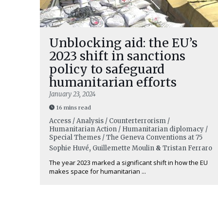
Unblocking aid: the EU’s
2023 shift in sanctions
policy to safeguard
humanitarian efforts
January 23, 2024
16 mins read
Access / Analysis / Counterterrorism /
Humanitarian Action / Humanitarian diplomacy /
Special Themes / The Geneva Conventions at 75
Sophie Huvé
,
Guillemette Moulin
&
Tristan Ferraro
The year 2023 marked a significant shift in how the EU
makes space for humanitarian ...