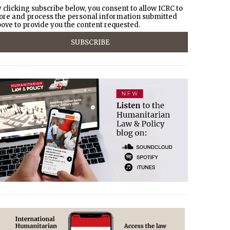
 clicking subscribe below, you consent to allow ICRC to
ore and process the personal information submitted
ove to provide you the content requested.