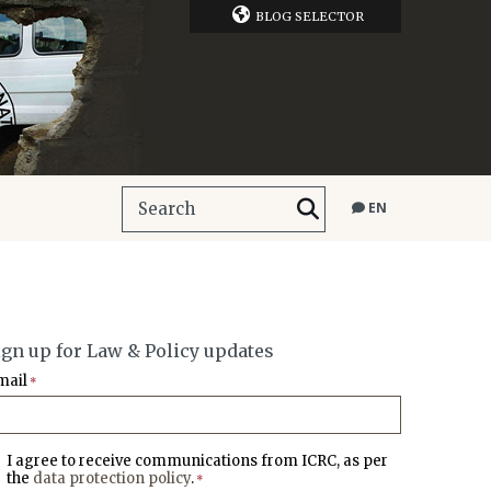
BLOG SELECTOR
EN
ign up for Law & Policy updates
mail
*
I agree to receive communications from ICRC, as per
the
data protection policy
.
*