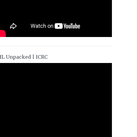
HL Unpacked | ICRC