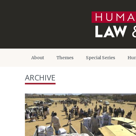
About
Themes
Special Series
Hum
ARCHIVE