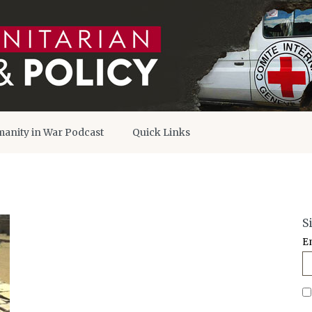
anity in War Podcast
Quick Links
S
E