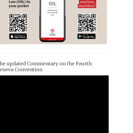
he updated Commentary on the Fourth
eneva Convention