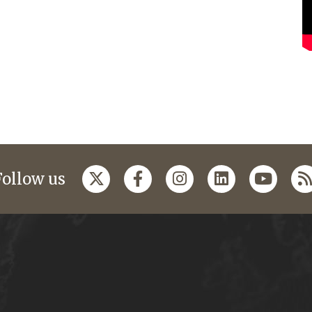
Follow us