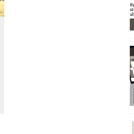
By
st
ab