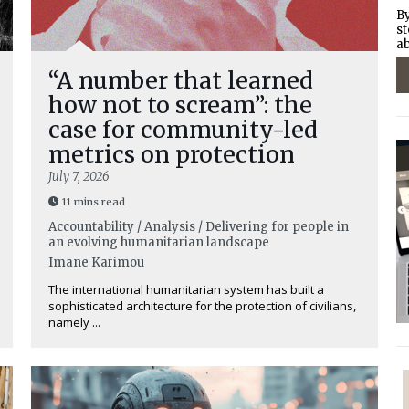
By
st
ab
“A number that learned
how not to scream”: the
case for community-led
metrics on protection
July 7, 2026
11 mins read
Accountability / Analysis / Delivering for people in
an evolving humanitarian landscape
Imane Karimou
The international humanitarian system has built a
sophisticated architecture for the protection of civilians,
namely ...