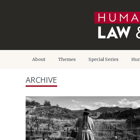
About
Themes
Special Series
Hum
ARCHIVE