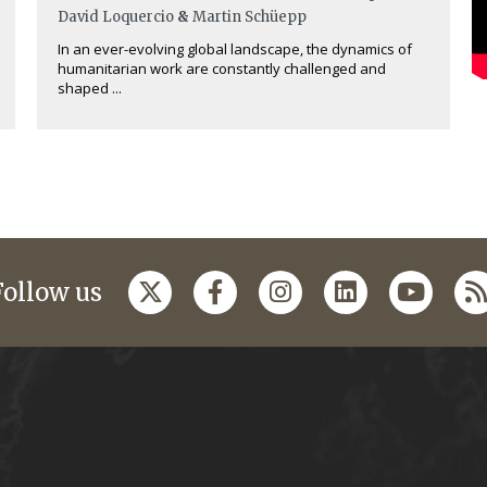
David Loquercio
&
Martin Schüepp
In an ever-evolving global landscape, the dynamics of
humanitarian work are constantly challenged and
shaped ...
Follow us