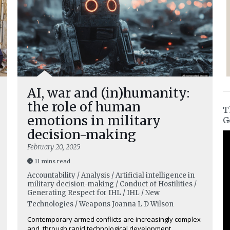
AI, war and (in)humanity:
the role of human
T
emotions in military
G
decision-making
February 20, 2025
11 mins read
Accountability / Analysis / Artificial intelligence in
military decision-making / Conduct of Hostilities /
Generating Respect for IHL / IHL / New
Technologies / Weapons
Joanna L D Wilson
Contemporary armed conflicts are increasingly complex
and, through rapid technological development,