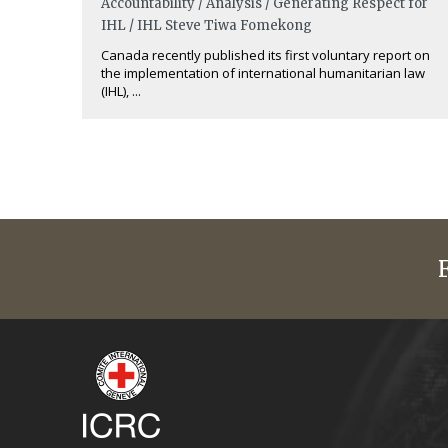
Accountability / Analysis / Generating Respect for
IHL / IHL
Steve Tiwa Fomekong
Canada recently published its first voluntary report on
the implementation of international humanitarian law
(IHL), ...