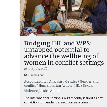
Bridging IHL and WPS:
untapped potential to
advance the wellbeing of
women in conflict settings
January 29, 2026
13 mins read
Accountability / Analysis / Gender / Gender and
conflict / Humanitarian Action / IHL / Sexual
Violence
Jessica Anania
The International Criminal Court recently issued its first
conviction for gender persecution as a crime ...