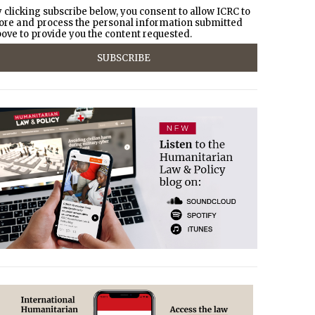
 clicking subscribe below, you consent to allow ICRC to
ore and process the personal information submitted
ove to provide you the content requested.