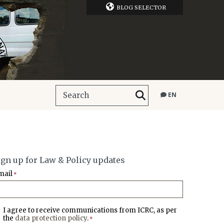
BLOG SELECTOR
EN
ign up for Law & Policy updates
mail
*
I agree to receive communications from ICRC, as per
the
data protection policy
.
*