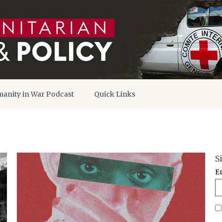
anity in War Podcast
Quick Links
S
E