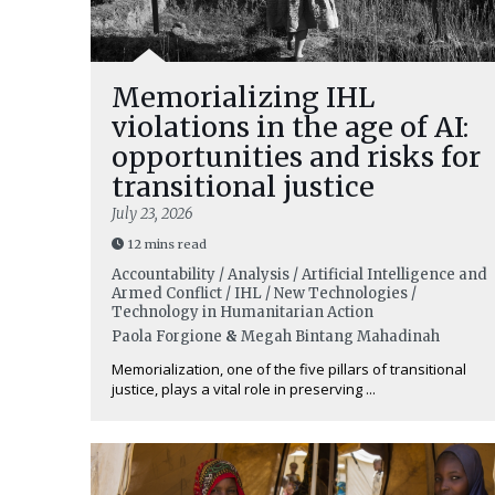
Memorializing IHL
violations in the age of AI:
opportunities and risks for
transitional justice
July 23, 2026
12 mins read
Accountability / Analysis / Artificial Intelligence and
Armed Conflict / IHL / New Technologies /
Technology in Humanitarian Action
Paola Forgione
&
Megah Bintang Mahadinah
Memorialization, one of the five pillars of transitional
justice, plays a vital role in preserving ...