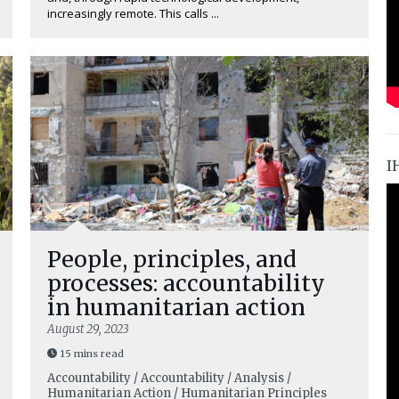
increasingly remote. This calls ...
I
People, principles, and
processes: accountability
in humanitarian action
August 29, 2023
15 mins read
Accountability / Accountability / Analysis /
Humanitarian Action / Humanitarian Principles