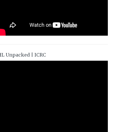
HL Unpacked | ICRC