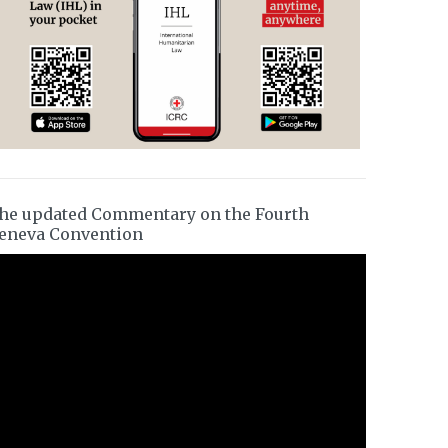
he updated Commentary on the Fourth
eneva Convention