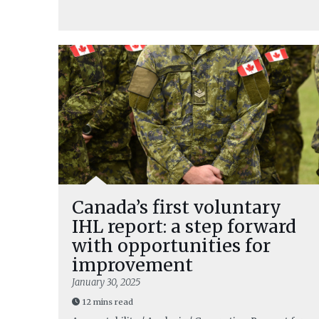
Canada’s first voluntary
IHL report: a step forward
with opportunities for
improvement
January 30, 2025
12 mins read