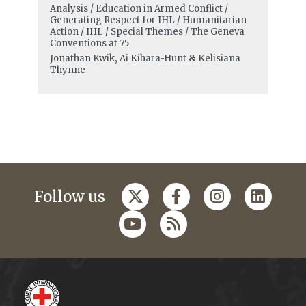
Analysis / Education in Armed Conflict /
Generating Respect for IHL / Humanitarian
Action / IHL / Special Themes / The Geneva
Conventions at 75
Jonathan Kwik
,
Ai Kihara-Hunt
&
Kelisiana
Thynne
Follow us