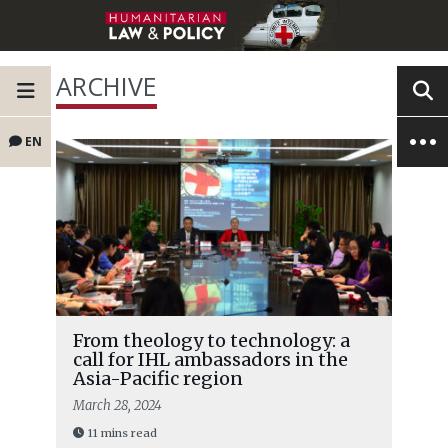
ARCHIVE
EN
From theology to technology: a
call for IHL ambassadors in the
Asia-Pacific region
March 28, 2024
11 mins read