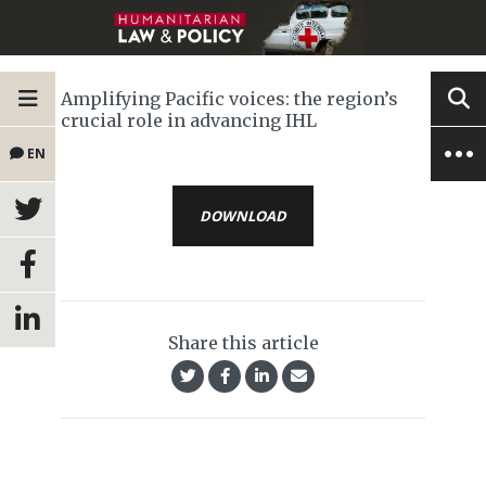
Amplifying Pacific voices: the region’s
crucial role in advancing IHL
EN
DOWNLOAD
Share this article