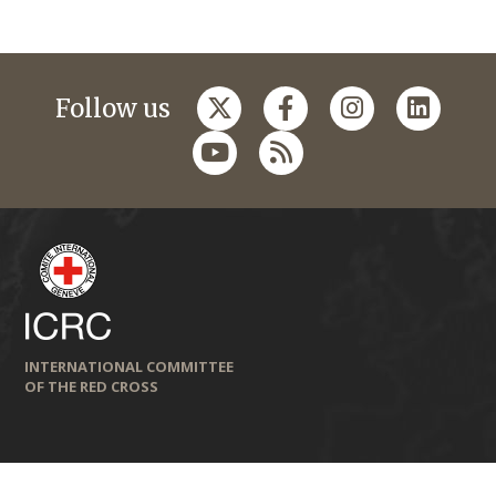
Follow us
INTERNATIONAL COMMITTEE
OF THE RED CROSS