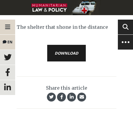
The shelter that shone in the distance
EN
DOWNLOAD
Share this article