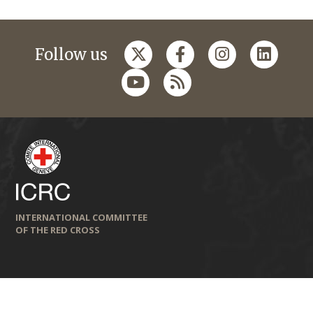
Follow us
INTERNATIONAL COMMITTEE
OF THE RED CROSS