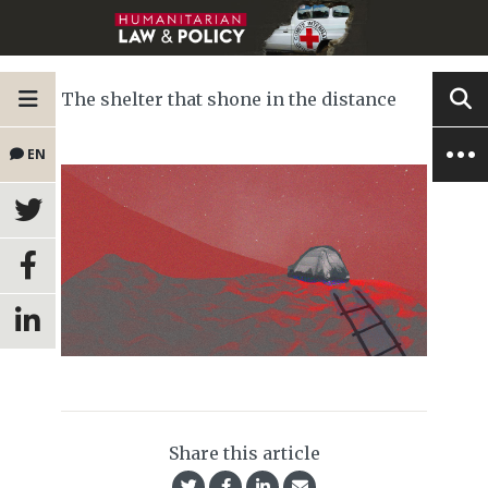
The shelter that shone in the distance
EN
Share this article