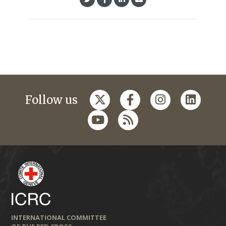
Follow us
INTERNATIONAL COMMITTEE