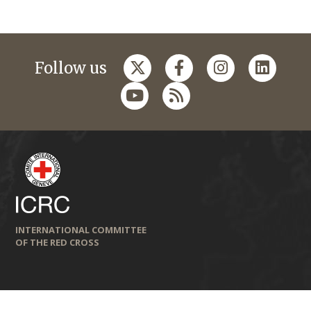
Follow us
INTERNATIONAL COMMITTEE
OF THE RED CROSS