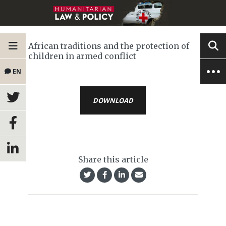
African traditions and the protection of
children in armed conflict
EN
DOWNLOAD
Share this article