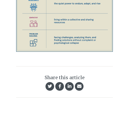
Share this article