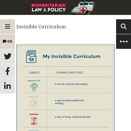
Invisible Curriculum
EN