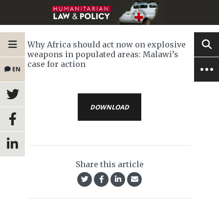
Why Africa should act now on explosive
weapons in populated areas: Malawi’s
case for action
EN
DOWNLOAD
Share this article