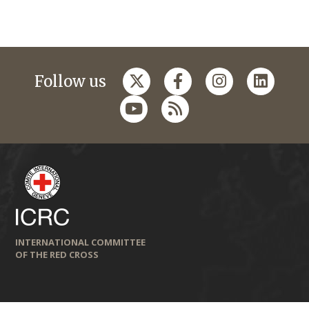
Follow us
INTERNATIONAL COMMITTEE
OF THE RED CROSS