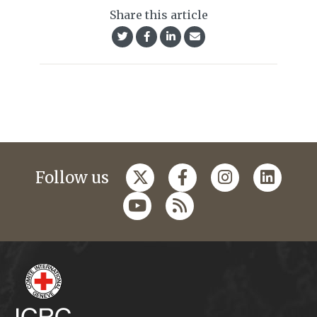
Share this article
Follow us