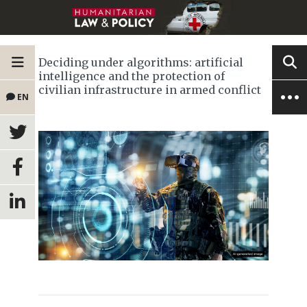
Deciding under algorithms: artificial
intelligence and the protection of
civilian infrastructure in armed conflict
EN