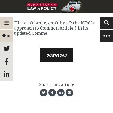
“If it ain’t broke, don’t fix it”: the ICRC’s
approach to Common Article 3 in its
updated Comme
EN
DOWNLOAD
Share this article