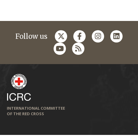
Follow us
INTERNATIONAL COMMITTEE
OF THE RED CROSS