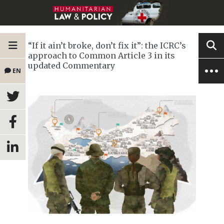
“If it ain’t broke, don’t fix it”: the ICRC’s
approach to Common Article 3 in its
updated Commentary
EN