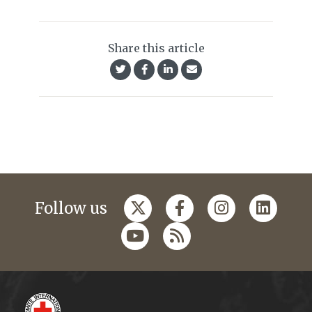
Share this article
Follow us