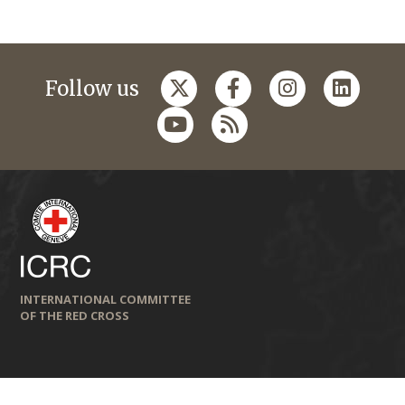
Follow us
INTERNATIONAL COMMITTEE
OF THE RED CROSS