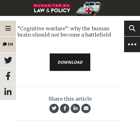
“Cognitive warfare”: why the human
brain should not become a battlefield
EN
DOWNLOAD
Share this article