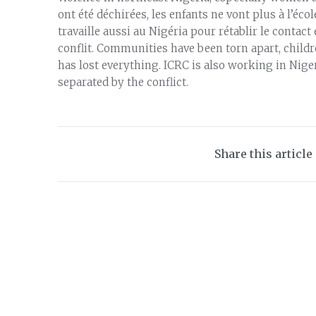
ont été déchirées, les enfants ne vont plus à l’éc
travaille aussi au Nigéria pour rétablir le contac
conflit. Communities have been torn apart, child
has lost everything. ICRC is also working in Nig
separated by the conflict.
Share this article