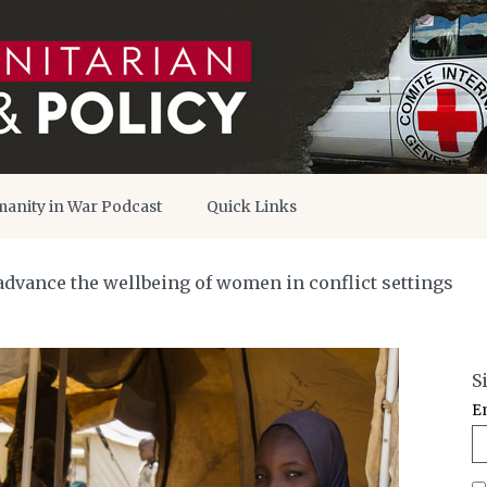
anity in War Podcast
Quick Links
advance the wellbeing of women in conflict settings
S
E