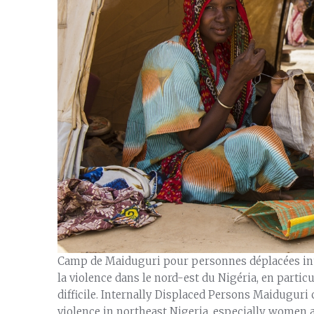
Camp de Maiduguri pour personnes déplacées inte
la violence dans le nord-est du Nigéria, en particu
difficile. Internally Displaced Persons Maiduguri
violence in northeast Nigeria, especially women a