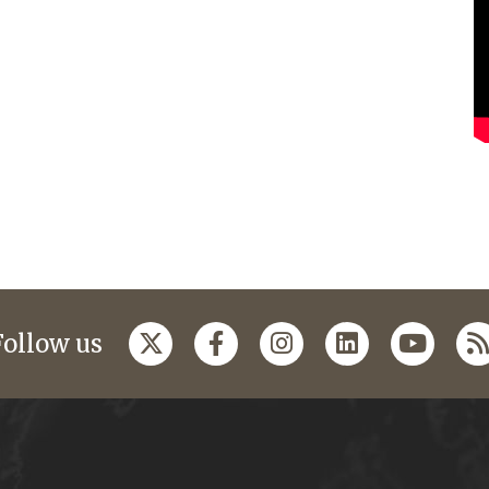
Follow us