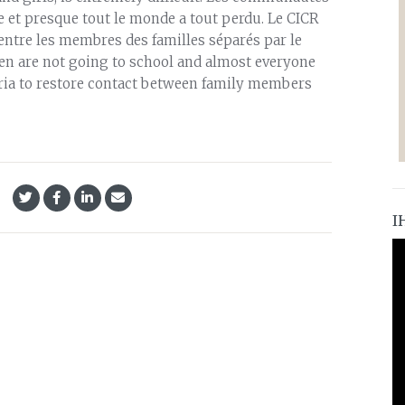
ole et presque tout le monde a tout perdu. Le CICR
t entre les membres des familles séparés par le
ren are not going to school and almost everyone
eria to restore contact between family members
I