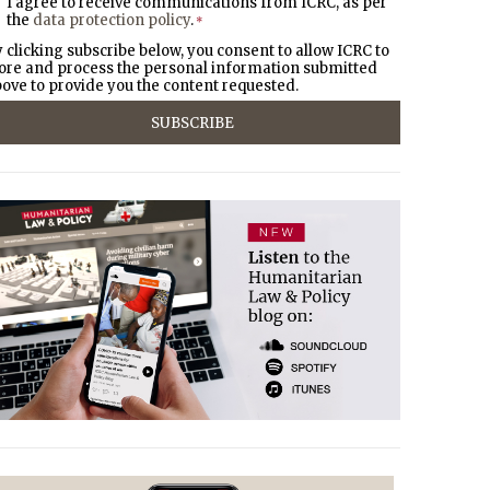
I agree to receive communications from ICRC, as per
the
data protection policy
.
*
 clicking subscribe below, you consent to allow ICRC to
ore and process the personal information submitted
ove to provide you the content requested.