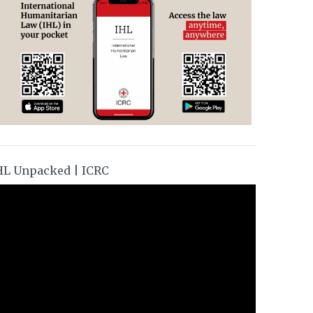
HL Unpacked | ICRC