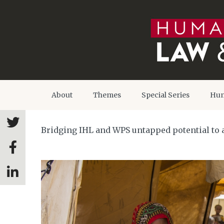
About
Themes
Special Series
Hum
Bridging IHL and WPS untapped potential to 