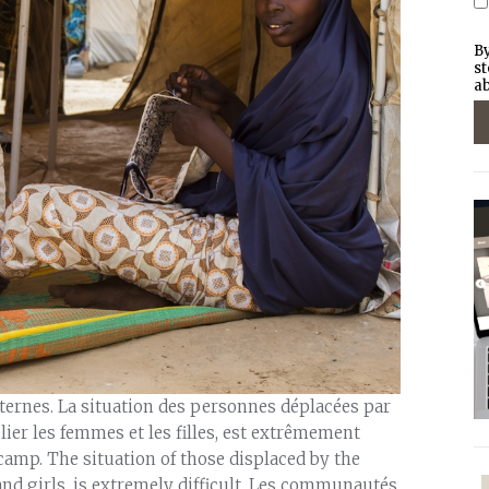
By
st
ab
rnes. La situation des personnes déplacées par
lier les femmes et les filles, est extrêmement
 camp. The situation of those displaced by the
nd girls, is extremely difficult. Les communautés