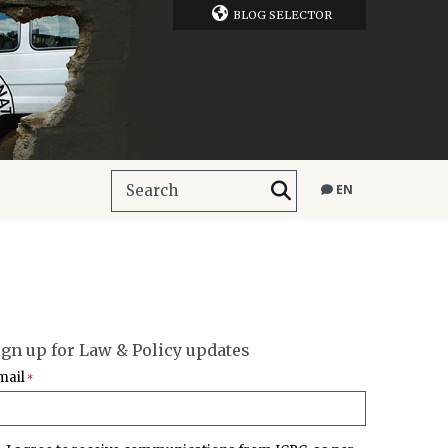
BLOG SELECTOR
EN
ign up for Law & Policy updates
mail
*