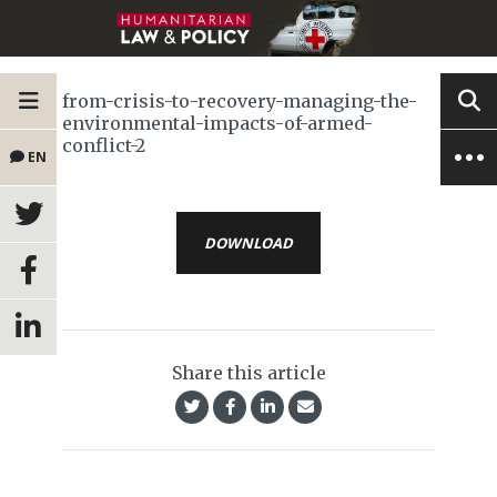
from-crisis-to-recovery-managing-the-
environmental-impacts-of-armed-
conflict-2
EN
DOWNLOAD
Share this article