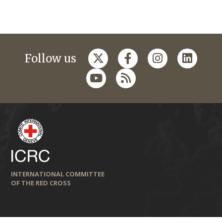
Follow us
INTERNATIONAL COMMITTEE
OF THE RED CROSS