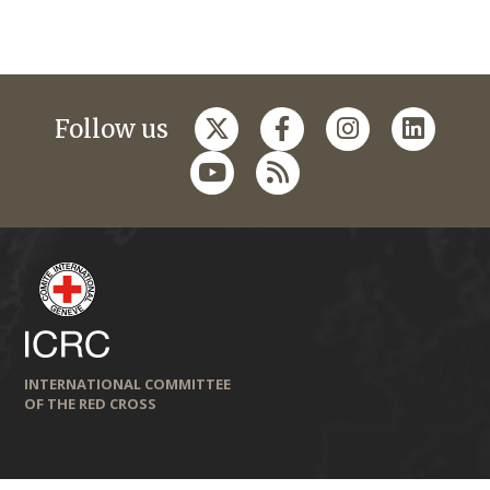
Follow us
INTERNATIONAL COMMITTEE
OF THE RED CROSS