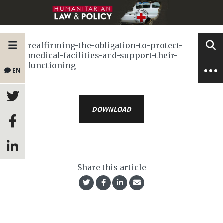
reaffirming-the-obligation-to-protect-
medical-facilities-and-support-their-
functioning
EN
DOWNLOAD
Share this article