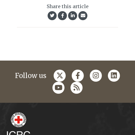
Share this article
Follow us