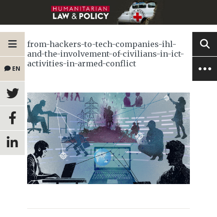
from-hackers-to-tech-companies-ihl-
and-the-involvement-of-civilians-in-ict-
activities-in-armed-conflict
EN