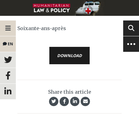
Soixante-ans-après
EN
DOWNLOAD
Share this article