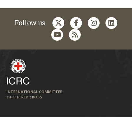
Follow us
INTERNATIONAL COMMITTEE
OF THE RED CROSS