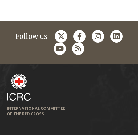
Follow us
INTERNATIONAL COMMITTEE
OF THE RED CROSS