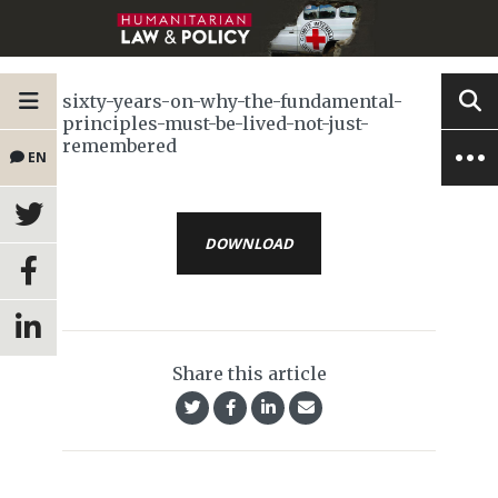
sixty-years-on-why-the-fundamental-
principles-must-be-lived-not-just-
remembered
EN
DOWNLOAD
Share this article