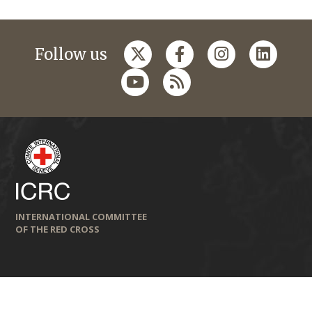
Follow us
INTERNATIONAL COMMITTEE
OF THE RED CROSS