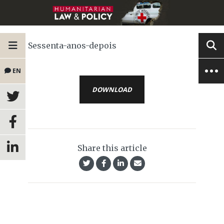
Sessenta-anos-depois
EN
DOWNLOAD
Share this article