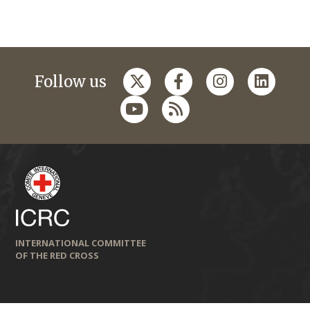
Follow us
INTERNATIONAL COMMITTEE
OF THE RED CROSS