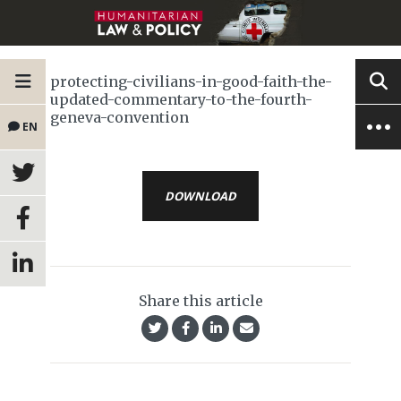
protecting-civilians-in-good-faith-the-
updated-commentary-to-the-fourth-
geneva-convention
EN
DOWNLOAD
Share this article