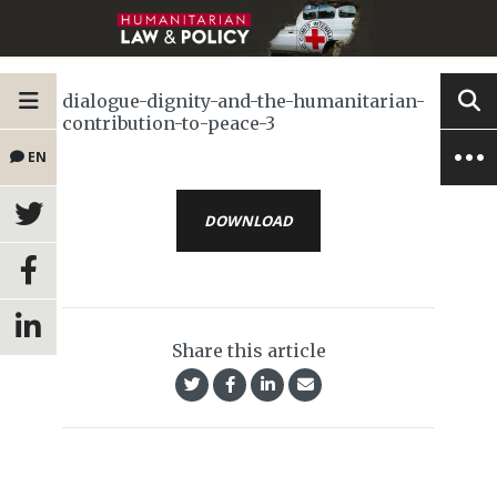
dialogue-dignity-and-the-humanitarian-
contribution-to-peace-3
EN
DOWNLOAD
Share this article