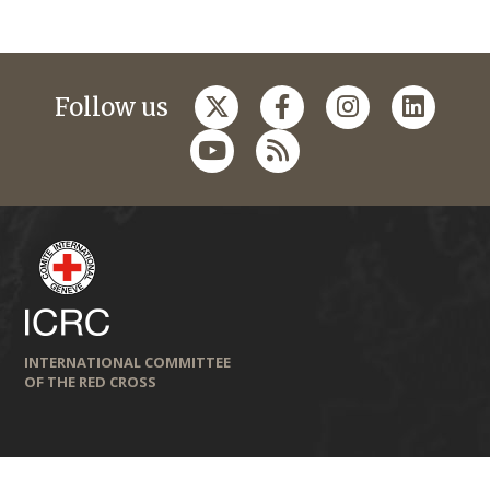
Follow us
INTERNATIONAL COMMITTEE
OF THE RED CROSS