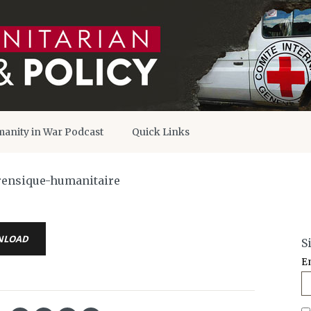
anity in War Podcast
Quick Links
orensique-humanitaire
NLOAD
S
E