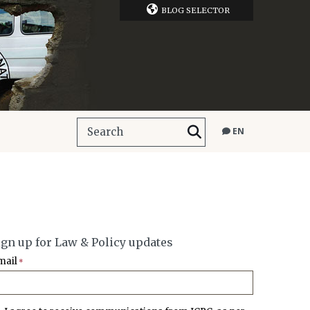
BLOG SELECTOR
EN
ign up for Law & Policy updates
mail
*