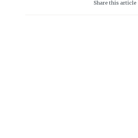
Share this article