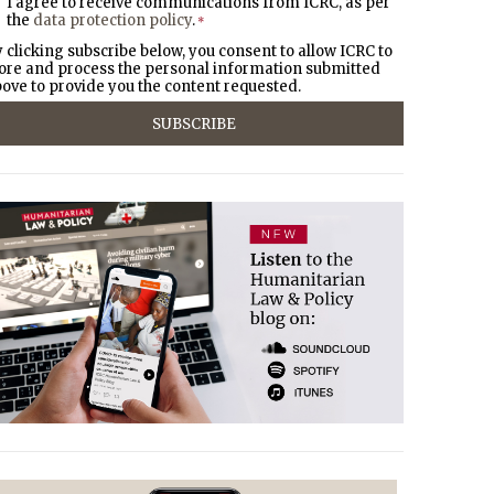
I agree to receive communications from ICRC, as per
the
data protection policy
.
*
 clicking subscribe below, you consent to allow ICRC to
ore and process the personal information submitted
ove to provide you the content requested.