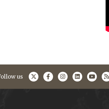
Follow us