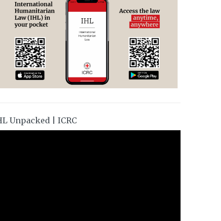
HL Unpacked | ICRC