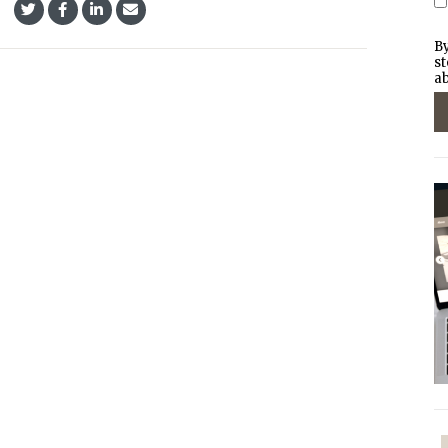
By
st
ab