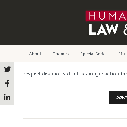
About
Themes
Special Series
Hum
respect-des-morts-droit-islamique-action-f
DOW