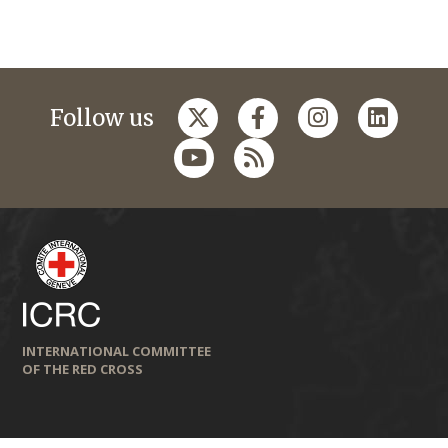
Follow us
INTERNATIONAL COMMITTEE
OF THE RED CROSS