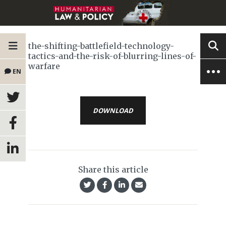
the-shifting-battlefield-technology-
tactics-and-the-risk-of-blurring-lines-of-
warfare
EN
DOWNLOAD
Share this article