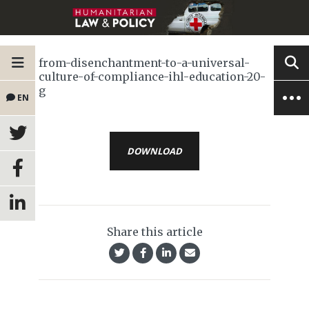
from-disenchantment-to-a-universal-
culture-of-compliance-ihl-education-20-
g
EN
DOWNLOAD
Share this article