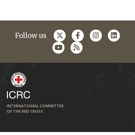
Follow us
INTERNATIONAL COMMITTEE
OF THE RED CROSS