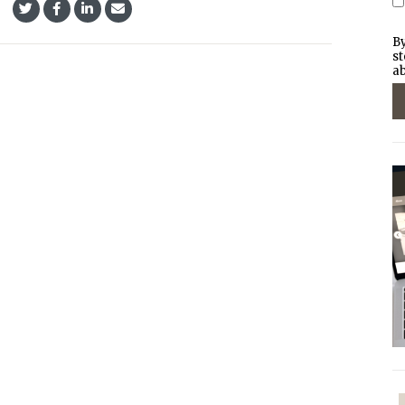
By
st
ab