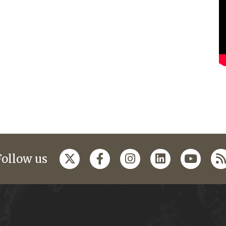
Follow us