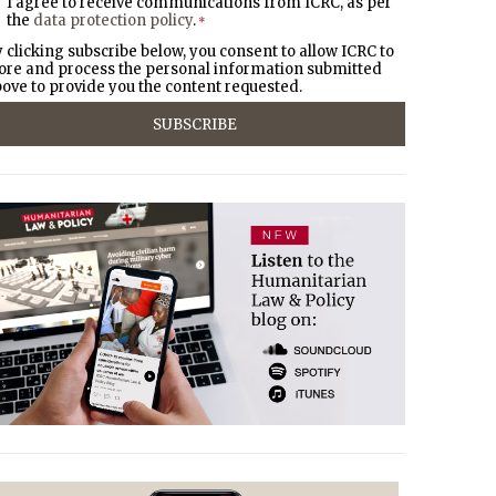
I agree to receive communications from ICRC, as per
the
data protection policy
.
*
 clicking subscribe below, you consent to allow ICRC to
ore and process the personal information submitted
ove to provide you the content requested.