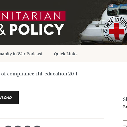
anity in War Podcast
Quick Links
-of-compliance-ihl-education-20-f
NLOAD
S
E