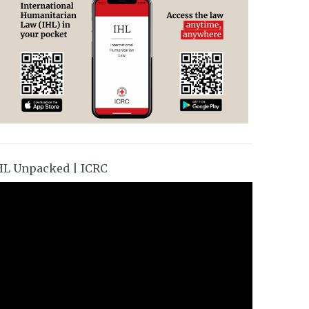
HL Unpacked | ICRC