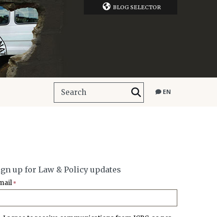
BLOG SELECTOR
EN
ign up for Law & Policy updates
mail
*