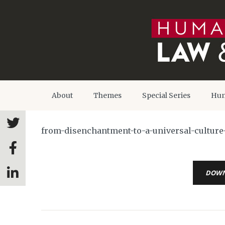
About
Themes
Special Series
Hum
from-disenchantment-to-a-universal-culture
DOW