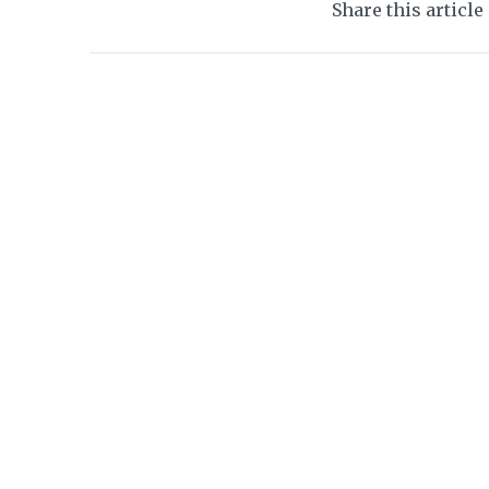
Share this article