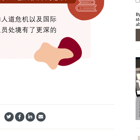
By
st
ab