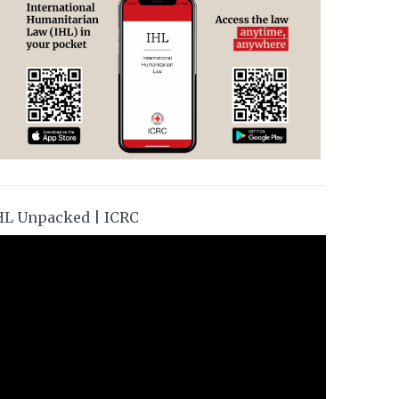
HL Unpacked | ICRC