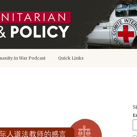
anity in War Podcast
Quick Links
S
E