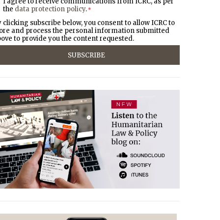
I agree to receive communications from ICRC, as per
the
data protection policy
.
*
 clicking subscribe below, you consent to allow ICRC to
ore and process the personal information submitted
ove to provide you the content requested.