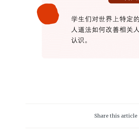
Share this article