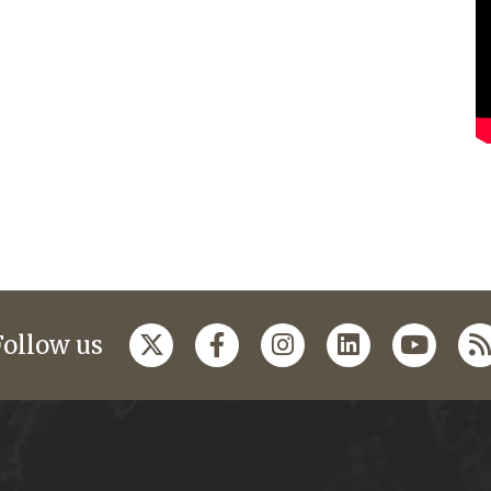
Follow us