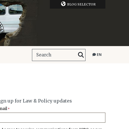
BLOG SELECTOR
EN
ign up for Law & Policy updates
mail
*