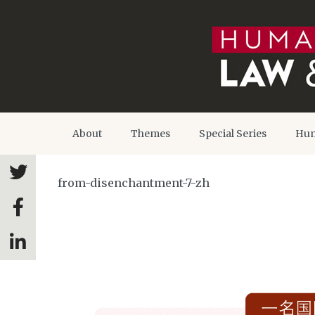
About
Themes
Special Series
Hum
from-disenchantment-7-zh