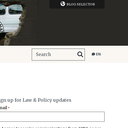
BLOG SELECTOR
EN
ign up for Law & Policy updates
mail
*