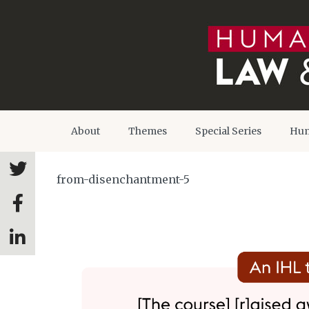
About
Themes
Special Series
Hum
from-disenchantment-5