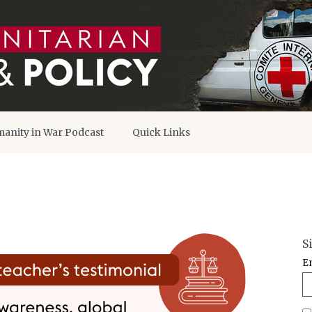
anity in War Podcast
Quick Links
S
E