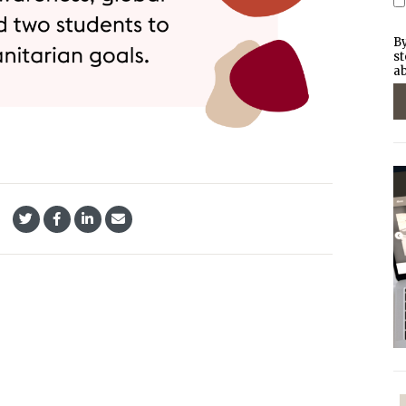
By
st
ab