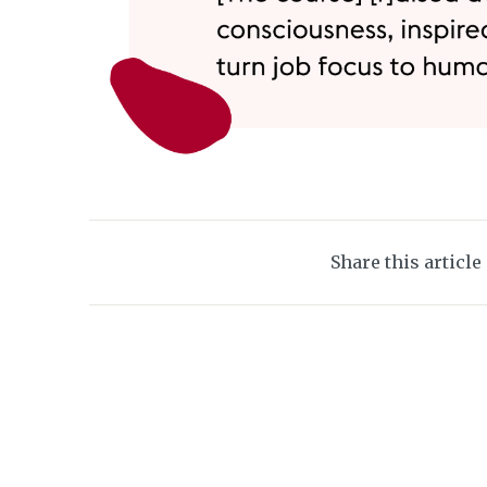
Share this article