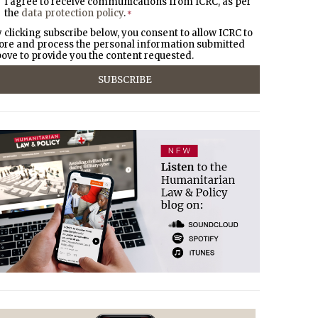
I agree to receive communications from ICRC, as per
the
data protection policy
.
*
 clicking subscribe below, you consent to allow ICRC to
ore and process the personal information submitted
ove to provide you the content requested.