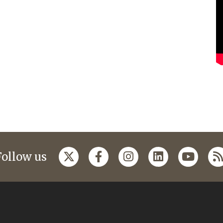
Follow us