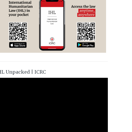
HL Unpacked | ICRC