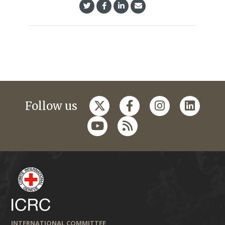
Follow us
INTERNATIONAL COMMITTEE