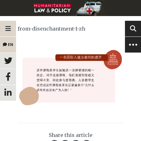
from-disenchantment-1-zh
EN
Share this article