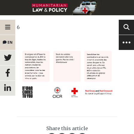
6
EN
Share this article