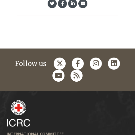
Follow us
INTERNATIONAL COMMITTEE