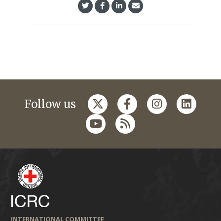
Follow us
INTERNATIONAL COMMITTEE