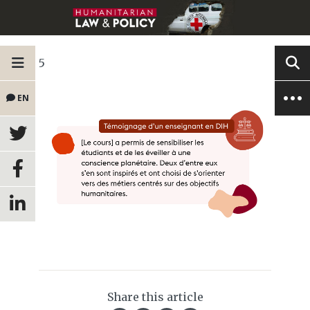
5
EN
Share this article