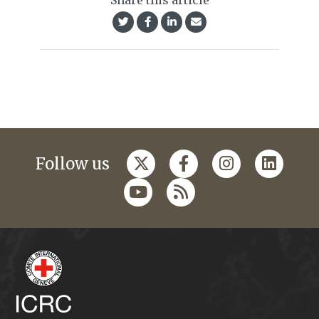
Share this article
Follow us