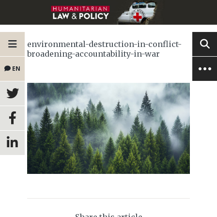
environmental-destruction-in-conflict-
broadening-accountability-in-war
EN