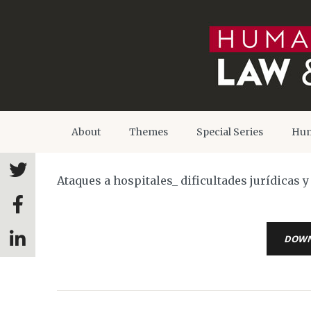
About
Themes
Special Series
Hum
Ataques a hospitales_ dificultades jurídicas 
DOW