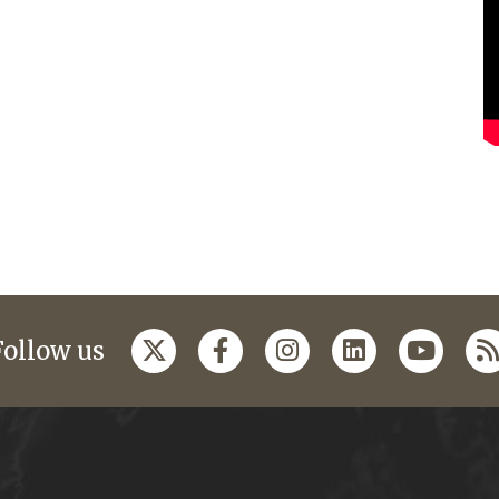
Follow us