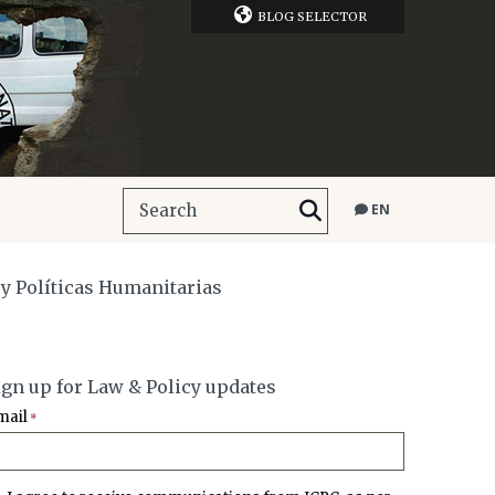
BLOG SELECTOR
EN
o y Políticas Humanitarias
ign up for Law & Policy updates
mail
*