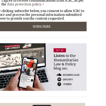
I agree to receive communications from ICRC, as per
the
data protection policy
.
*
 clicking subscribe below, you consent to allow ICRC to
ore and process the personal information submitted
ove to provide you the content requested.