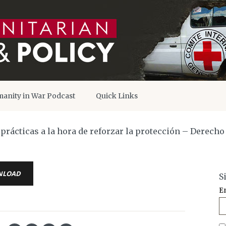
anity in War Podcast
Quick Links
y prácticas a la hora de reforzar la protección – Derech
NLOAD
S
E