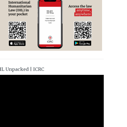
HL Unpacked | ICRC