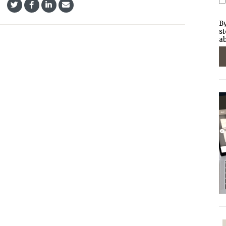
By
st
ab