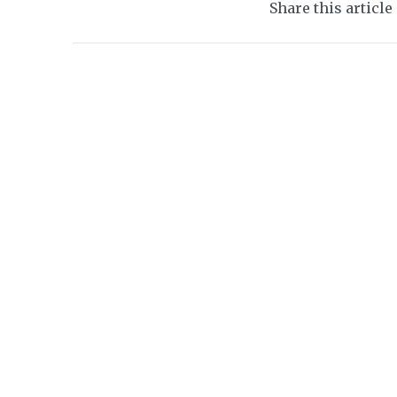
Share this article