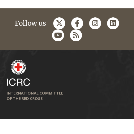
Follow us
INTERNATIONAL COMMITTEE
OF THE RED CROSS