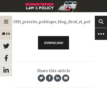
DIH_priorite_politique_blog_droit_et_pol
EN
DOWNLOAD
Share this article