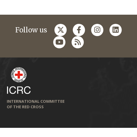
Follow us
INTERNATIONAL COMMITTEE
OF THE RED CROSS