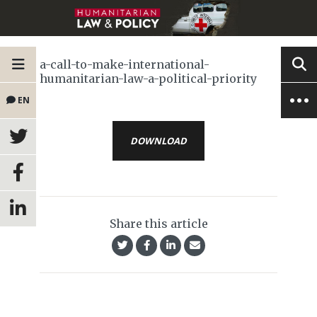
a-call-to-make-international-
humanitarian-law-a-political-priority
EN
DOWNLOAD
Share this article