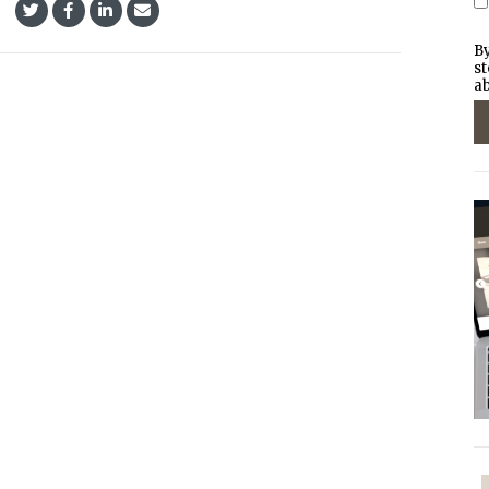
By
st
ab