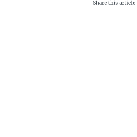
Share this article