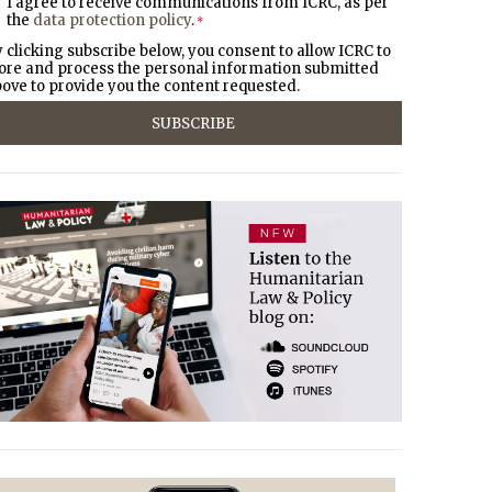
I agree to receive communications from ICRC, as per
the
data protection policy
.
*
 clicking subscribe below, you consent to allow ICRC to
ore and process the personal information submitted
ove to provide you the content requested.