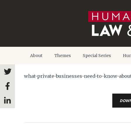
About
Themes
Special Series
Hum
what-private-businesses-need-to-know-about
DOW