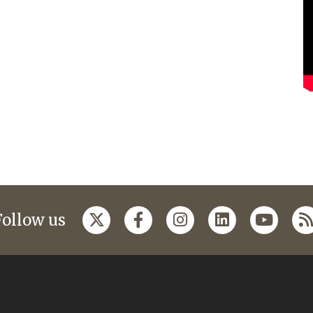
Follow us