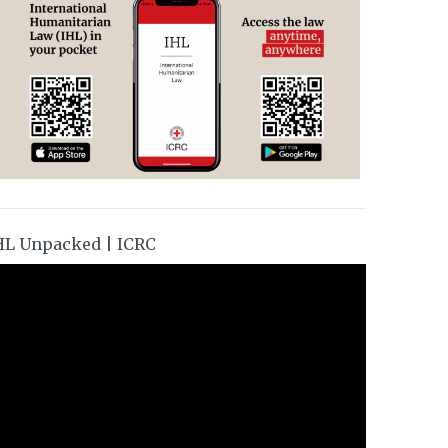
HL Unpacked | ICRC