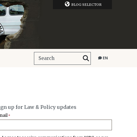
BLOG SELECTOR
EN
ign up for Law & Policy updates
mail
*