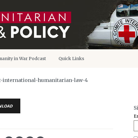
anity in War Podcast
Quick Links
-international-humanitarian-law-4
NLOAD
S
E