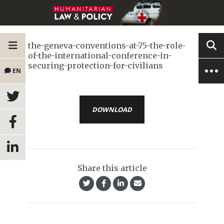
the-geneva-conventions-at-75-the-role-
of-the-international-conference-in-
securing-protection-for-civilians
EN
DOWNLOAD
Share this article