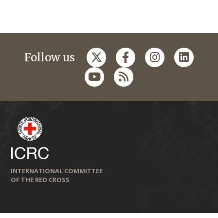
Follow us
INTERNATIONAL COMMITTEE
OF THE RED CROSS