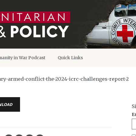
anity in War Podcast
Quick Links
-armed-conflict-the-2024-icrc-challenges-report-2
NLOAD
S
E