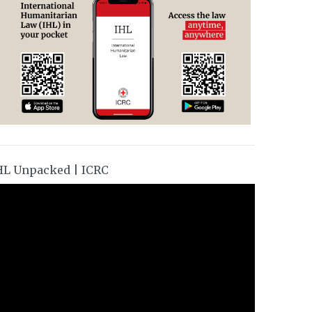
HL Unpacked | ICRC