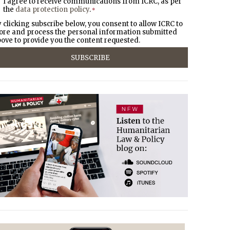
I agree to receive communications from ICRC, as per
the
data protection policy
.
*
 clicking subscribe below, you consent to allow ICRC to
ore and process the personal information submitted
ove to provide you the content requested.