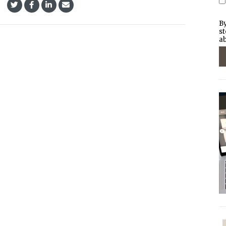
By
st
ab