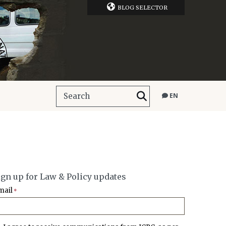
BLOG SELECTOR
EN
ign up for Law & Policy updates
mail
*