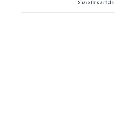
Share this article