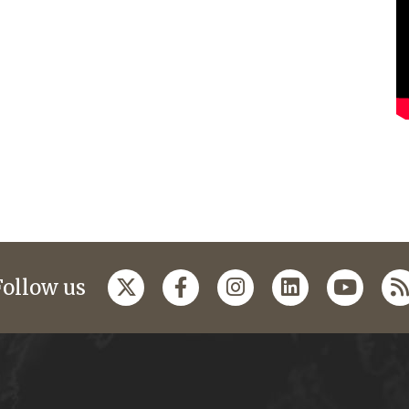
Follow us