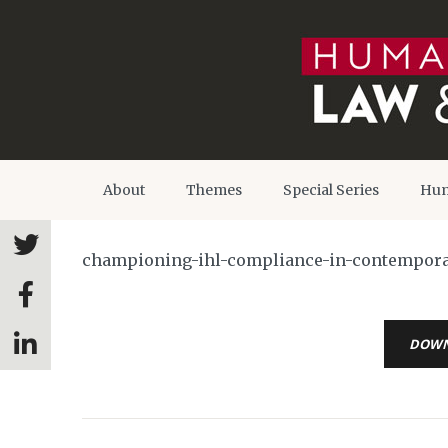
About
Themes
Special Series
Hum
championing-ihl-compliance-in-contemporary
DOW