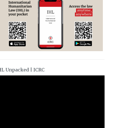
HL Unpacked | ICRC