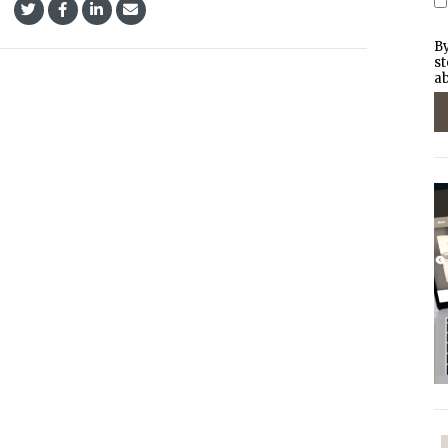
By
st
ab