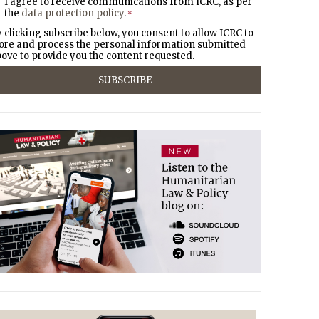
I agree to receive communications from ICRC, as per
the
data protection policy
.
*
 clicking subscribe below, you consent to allow ICRC to
ore and process the personal information submitted
ove to provide you the content requested.