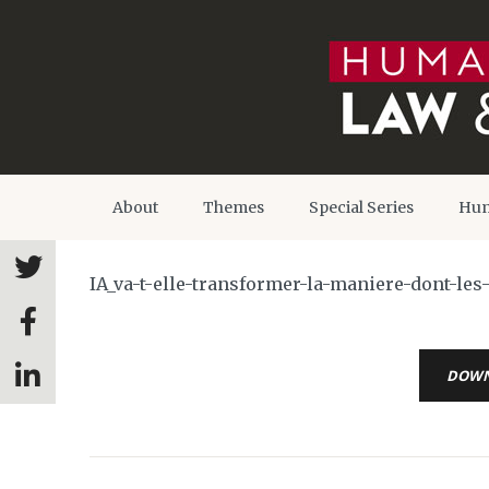
About
Themes
Special Series
Hum
IA_va-t-elle-transformer-la-maniere-dont-le
DOW