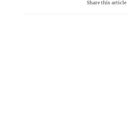
Share this article