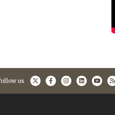
Follow us