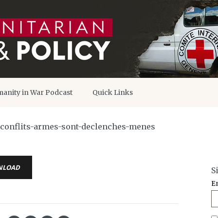
anity in War Podcast
Quick Links
s-conflits-armes-sont-declenches-menes
NLOAD
S
E