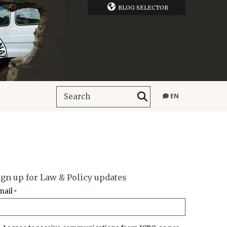
BLOG SELECTOR
EN
ign up for Law & Policy updates
mail
*