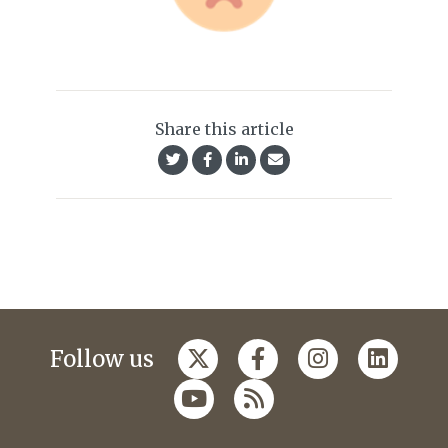
Share this article
Follow us