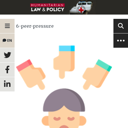
6-peer-pressure
EN