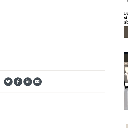
By
st
ab