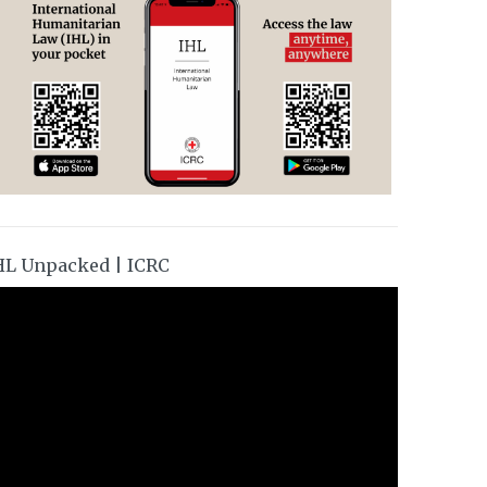
HL Unpacked | ICRC