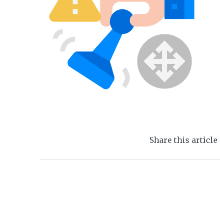
Share this article