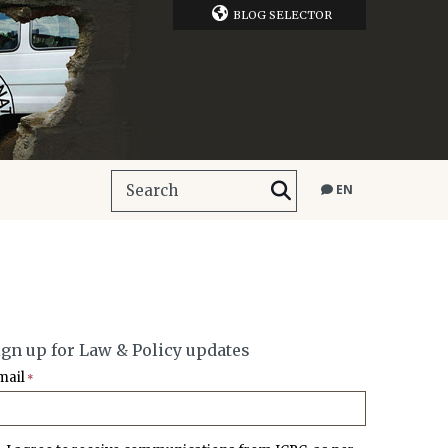
BLOG SELECTOR
EN
ign up for Law & Policy updates
mail
*