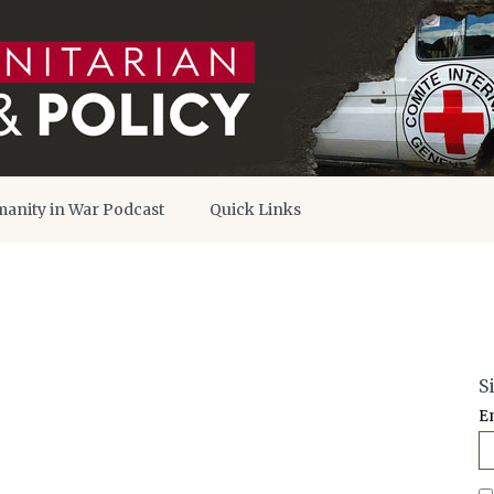
anity in War Podcast
Quick Links
S
E