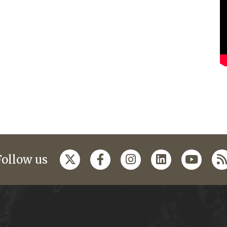
Follow us