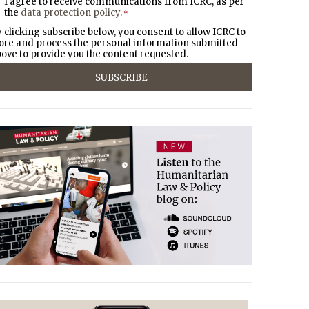
I agree to receive communications from ICRC, as per
the
data protection policy
.
*
 clicking subscribe below, you consent to allow ICRC to
ore and process the personal information submitted
ove to provide you the content requested.