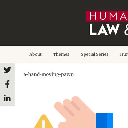
About
Themes
Special Series
Hum
4-hand-moving-pawn