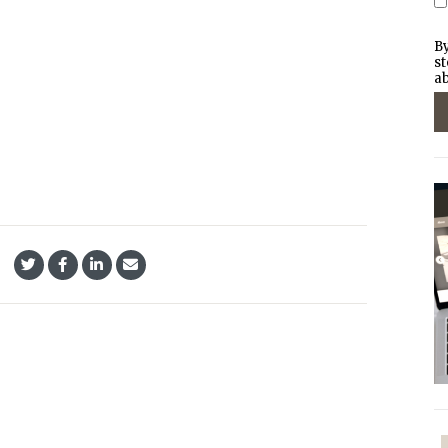
By
st
ab