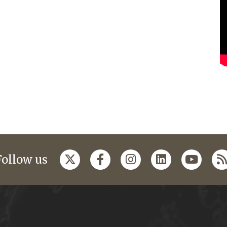
Follow us