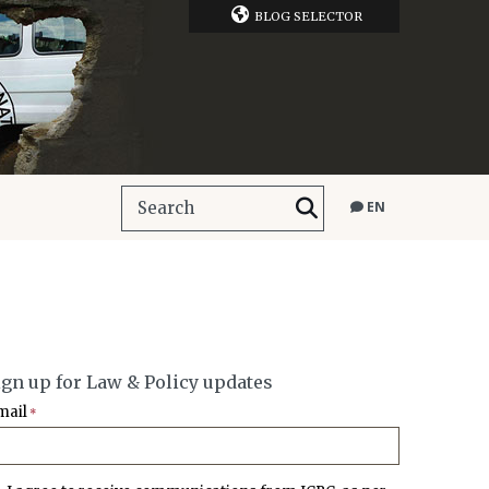
BLOG SELECTOR
EN
ign up for Law & Policy updates
mail
*