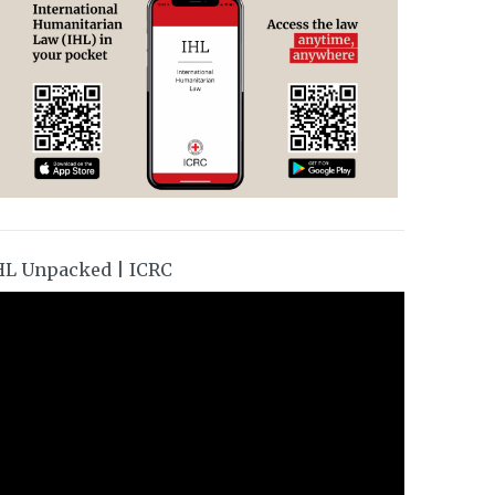
HL Unpacked | ICRC