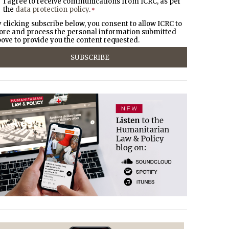
I agree to receive communications from ICRC, as per
the
data protection policy
.
*
 clicking subscribe below, you consent to allow ICRC to
ore and process the personal information submitted
ove to provide you the content requested.