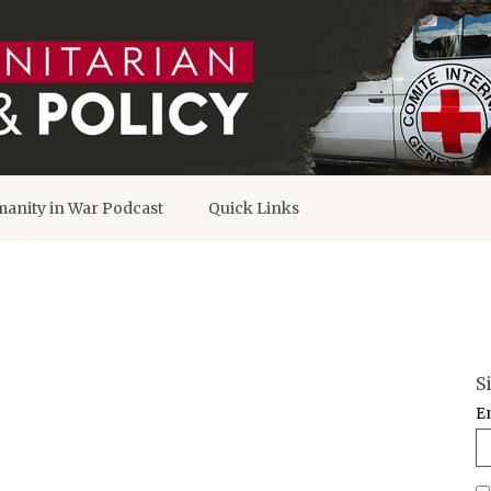
anity in War Podcast
Quick Links
S
E