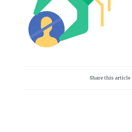
Share this article