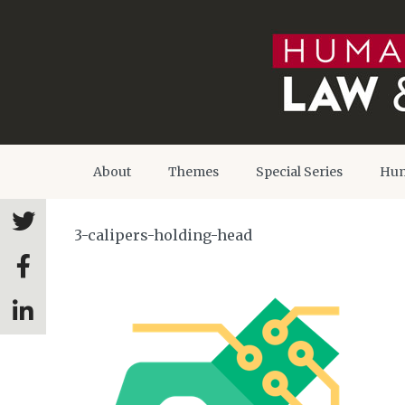
About
Themes
Special Series
Hum
3-calipers-holding-head