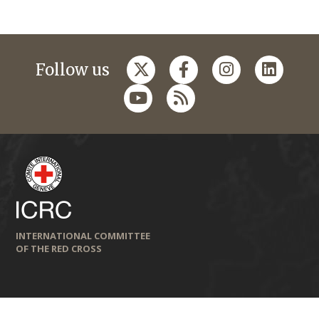
Follow us
INTERNATIONAL COMMITTEE
OF THE RED CROSS