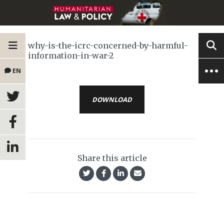
why-is-the-icrc-concerned-by-harmful-
information-in-war-2
EN
DOWNLOAD
Share this article