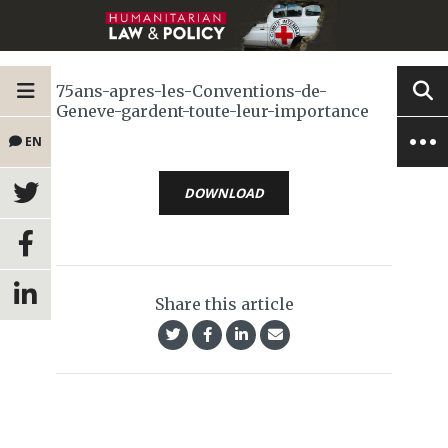
75ans-apres-les-Conventions-de-
Geneve-gardent-toute-leur-importance
EN
DOWNLOAD
Share this article