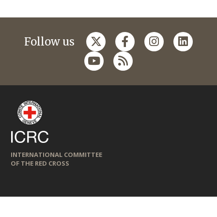
Follow us
INTERNATIONAL COMMITTEE
OF THE RED CROSS