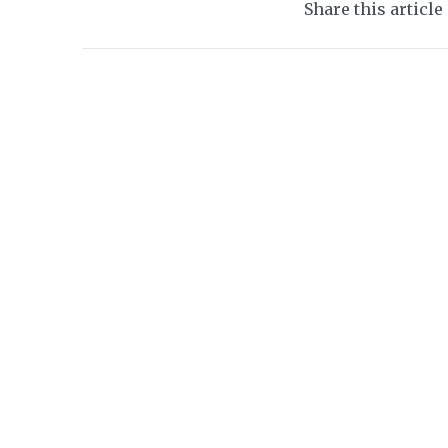
Share this article