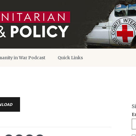
anity in War Podcast
Quick Links
NLOAD
S
E