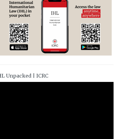
HL Unpacked | ICRC