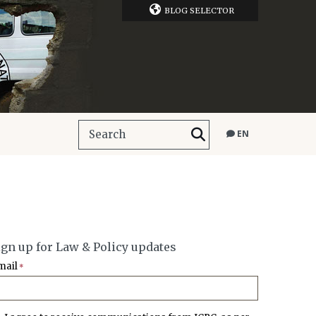
BLOG SELECTOR
EN
ign up for Law & Policy updates
mail
*