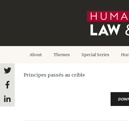
About
Themes
Special Series
Hum
Principes passés au crible
DOW