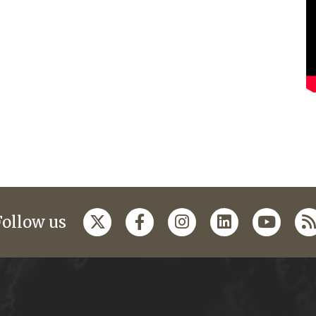
Follow us