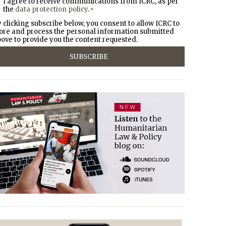
I agree to receive communications from ICRC, as per
the
data protection policy
.
*
 clicking subscribe below, you consent to allow ICRC to
ore and process the personal information submitted
ove to provide you the content requested.