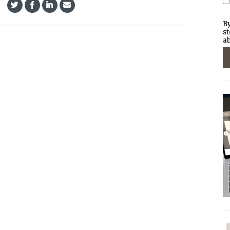
By
st
ab