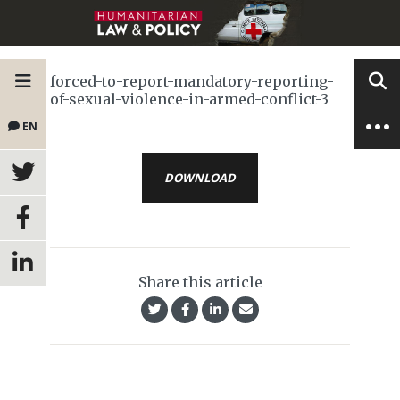
forced-to-report-mandatory-reporting-
of-sexual-violence-in-armed-conflict-3
EN
DOWNLOAD
Share this article