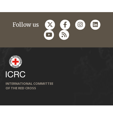
Follow us
INTERNATIONAL COMMITTEE
OF THE RED CROSS