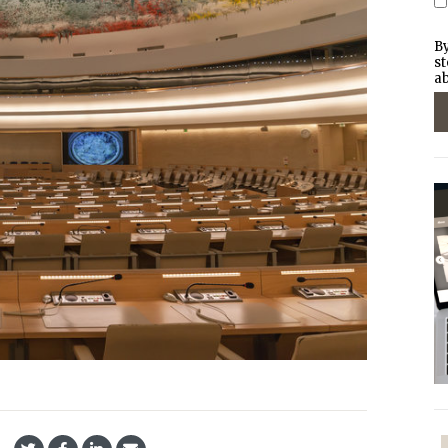
By
st
ab