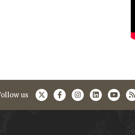
Follow us