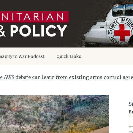
anity in War Podcast
Quick Links
he AWS debate can learn from existing arms control ag
S
E