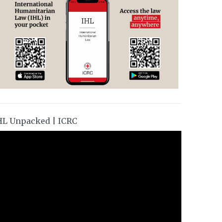
HL Unpacked | ICRC