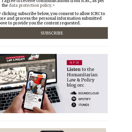
I agree to receive communications from ICRC, as per
the
data protection policy
.
*
 clicking subscribe below, you consent to allow ICRC to
ore and process the personal information submitted
ove to provide you the content requested.