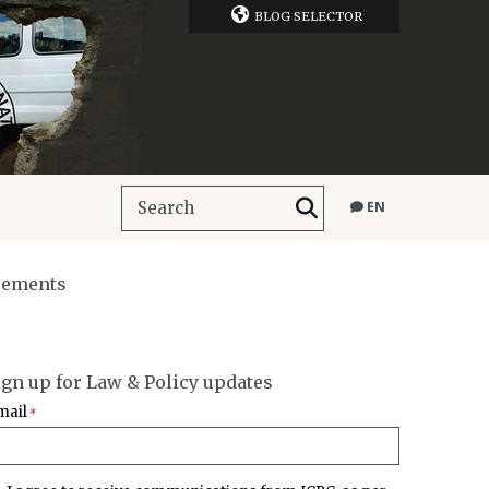
BLOG SELECTOR
EN
reements
ign up for Law & Policy updates
mail
*