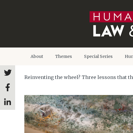
About
Themes
Special Series
Hum
Reinventing the wheel? Three lessons that t