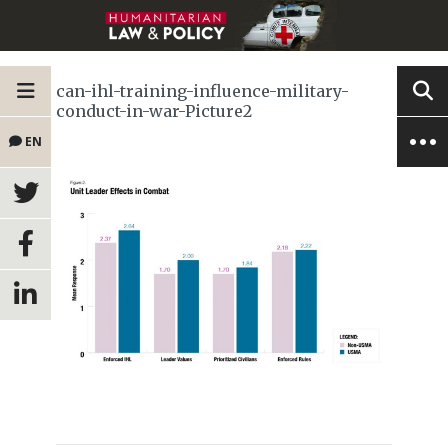
can-ihl-training-influence-military-
conduct-in-war-Picture2
EN