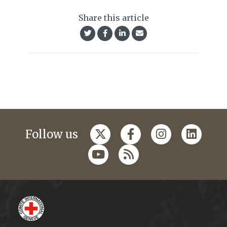
Share this article
Follow us