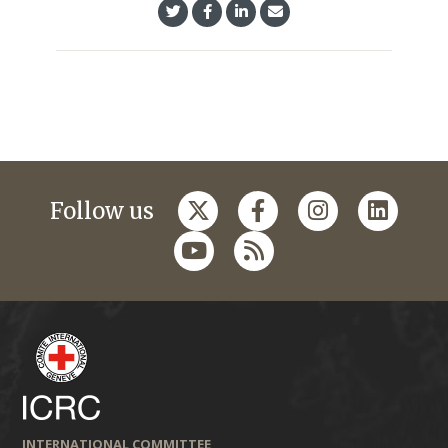
Follow us
INTERNATIONAL COMMITTEE