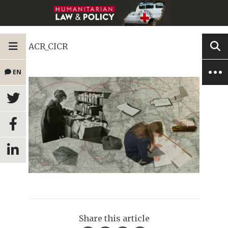
ACR_CICR
EN
Share this article