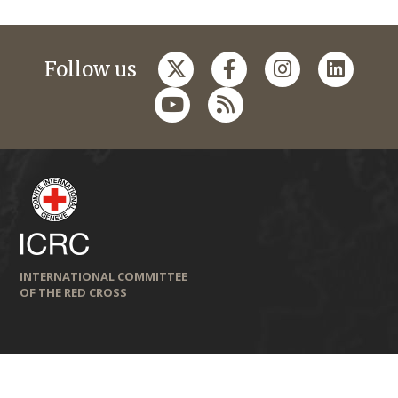
Follow us
INTERNATIONAL COMMITTEE
OF THE RED CROSS