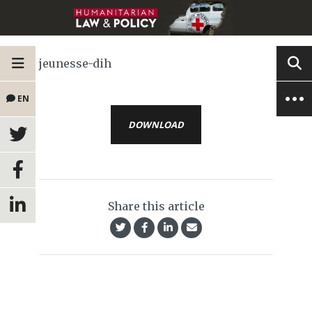
jeunesse-dih
EN
DOWNLOAD
Share this article